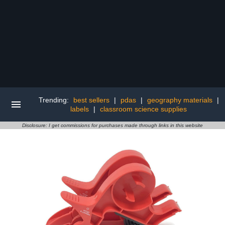
Trending:
best sellers
|
pdas
|
geography materials
|
labels
|
classroom science supplies
Disclosure: I get commissions for purchases made through links in this website