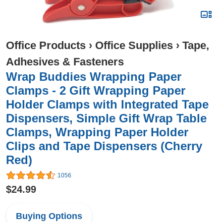
Office Products
›
Office Supplies
›
Tape,
Adhesives & Fasteners
Wrap Buddies Wrapping Paper
Clamps - 2 Gift Wrapping Paper
Holder Clamps with Integrated Tape
Dispensers, Simple Gift Wrap Table
Clamps, Wrapping Paper Holder
Clips and Tape Dispensers (Cherry
Red)
1056
$24.99
Buying Options