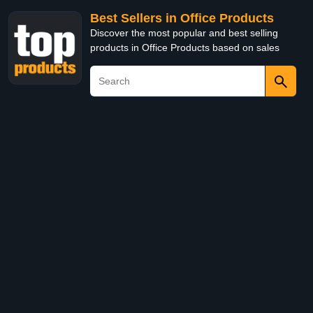
Best Sellers in Office Products
Discover the most popular and best selling
products in Office Products based on sales