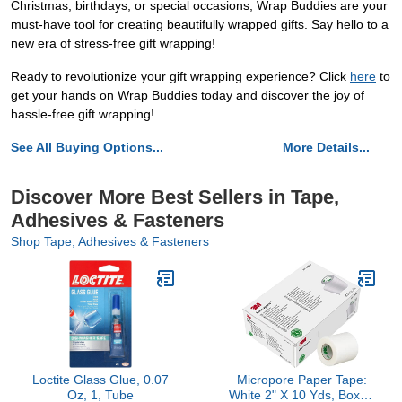
Christmas, birthdays, or special occasions, Wrap Buddies are your
must-have tool for creating beautifully wrapped gifts. Say hello to a
new era of stress-free gift wrapping!
Ready to revolutionize your gift wrapping experience? Click
here
to
get your hands on Wrap Buddies today and discover the joy of
hassle-free gift wrapping!
See All Buying Options...
More Details...
Discover More Best Sellers in Tape,
Adhesives & Fasteners
Shop Tape, Adhesives & Fasteners
Loctite Glass Glue, 0.07
Micropore Paper Tape:
Oz, 1, Tube
White 2" X 10 Yds, Box of