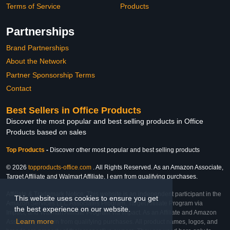
Terms of Service
Products
Partnerships
Brand Partnerships
About the Network
Partner Sponsorship Terms
Contact
Best Sellers in Office Products
Discover the most popular and best selling products in Office
Products based on sales
Top Products
-
Discover other most popular and best selling products
© 2026
topproducts-office.com
. All Rights Reserved. As an Amazon Associate,
Target Affiliate and Walmart Affiliate, I earn from qualifying purchases.
Affiliate & Trademark Notice: This website is an independent participant in the
This website uses cookies to ensure you get
Amazon Services LLC Associates Program, Target Affiliate Program via
the best experience on our website.
Impact, and Walmart Affiliate Program via Impact. As an Affiliate and Amazon
Learn more
Associate, we earn from qualifying purchases. All product names, logos, and