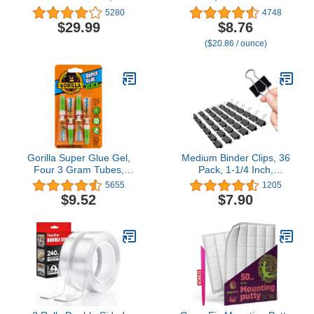
Rechargeable Fast
Tubes (Pack of 1) - All
5280
4748
Preheating Mini Glue
Purpose and Fast Setting
$29.99
$8.76
Gun Kit with 20 Pc
for Projects and Repairs
($20.86 / ounce)
Premium Glue Stick,
Automatic-Power-Off
Glue Gun for Art, Crafts,
Decorations, Fast
Repairs, Pink Ribbon
Gorilla Super Glue Gel,
Medium Binder Clips, 36
Four 3 Gram Tubes,
Pack, 1-1/4 Inch,
Clear, (Pack of 1)
Standard 32mm, Black,
5655
1205
Medium Clips, Medium
$9.52
$7.90
Binder Paper Clips,
Binder Clips Medium
Size, Office Supplies