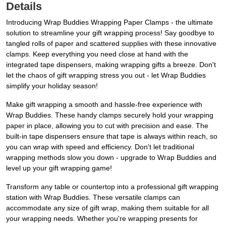
Details
Introducing Wrap Buddies Wrapping Paper Clamps - the ultimate
solution to streamline your gift wrapping process! Say goodbye to
tangled rolls of paper and scattered supplies with these innovative
clamps. Keep everything you need close at hand with the
integrated tape dispensers, making wrapping gifts a breeze. Don't
let the chaos of gift wrapping stress you out - let Wrap Buddies
simplify your holiday season!
Make gift wrapping a smooth and hassle-free experience with
Wrap Buddies. These handy clamps securely hold your wrapping
paper in place, allowing you to cut with precision and ease. The
built-in tape dispensers ensure that tape is always within reach, so
you can wrap with speed and efficiency. Don't let traditional
wrapping methods slow you down - upgrade to Wrap Buddies and
level up your gift wrapping game!
Transform any table or countertop into a professional gift wrapping
station with Wrap Buddies. These versatile clamps can
accommodate any size of gift wrap, making them suitable for all
your wrapping needs. Whether you're wrapping presents for