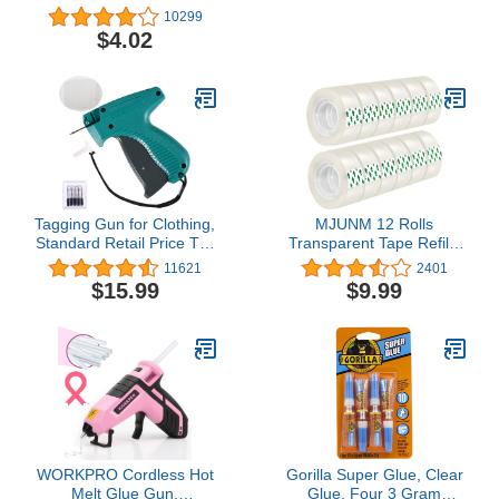
6
10299
$4.02
Tagging Gun for Clothing,
MJUNM 12 Rolls
Standard Retail Price Tag
Transparent Tape Refills
Attacher Gun Kit for
Rolls 3/4-Inch x 1000
11621
2401
Clothes Labeler with 6
inch, 1 inch Core, Clear
$15.99
$9.99
Needles & 1000pcs 2"
Gift Wrapping Tape Refill
Barbs Fasteners &
Roll for Office, Home,
Organizer Bag for Store
School
Warehouse Consignment
Garage Yard Sale
WORKPRO Cordless Hot
Gorilla Super Glue, Clear
Melt Glue Gun,
Glue, Four 3 Gram