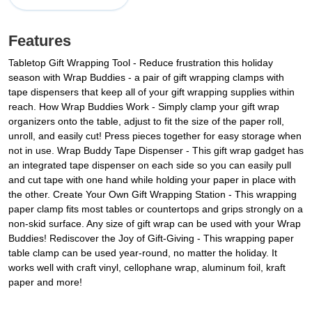
Features
Tabletop Gift Wrapping Tool - Reduce frustration this holiday
season with Wrap Buddies - a pair of gift wrapping clamps with
tape dispensers that keep all of your gift wrapping supplies within
reach. How Wrap Buddies Work - Simply clamp your gift wrap
organizers onto the table, adjust to fit the size of the paper roll,
unroll, and easily cut! Press pieces together for easy storage when
not in use. Wrap Buddy Tape Dispenser - This gift wrap gadget has
an integrated tape dispenser on each side so you can easily pull
and cut tape with one hand while holding your paper in place with
the other. Create Your Own Gift Wrapping Station - This wrapping
paper clamp fits most tables or countertops and grips strongly on a
non-skid surface. Any size of gift wrap can be used with your Wrap
Buddies! Rediscover the Joy of Gift-Giving - This wrapping paper
table clamp can be used year-round, no matter the holiday. It
works well with craft vinyl, cellophane wrap, aluminum foil, kraft
paper and more!