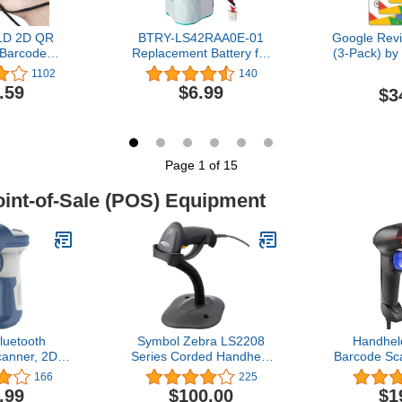
 1D 2D QR
BTRY-LS42RAA0E-01
Google Rev
 Barcode
Replacement Battery for
(3-Pack) by
aterproof
Motorola Symbol LS4278
for Instant
1102
140
f Pocket
LS-4278 LS4278-M
Phones C
.59
$6.99
$3
n-1 BT & USB
LI4278 DS6878 82-
Reusable S
G Bar Code
67705-01 Handheld
& QR - Bo
able Image
Barcode Scanner
Reviews -
k with iOS,
TapFive (
droid 1100D
Page 1 of 15
oint-of-Sale (POS) Equipment
luetooth
Symbol Zebra LS2208
Handhe
anner, 2D
Series Corded Handheld
Barcode Sc
 Barcode
Standard Range Laser
for Co
166
225
uetooth 5.0
Scanner Kit with
NetumSca
.99
$100.00
$1