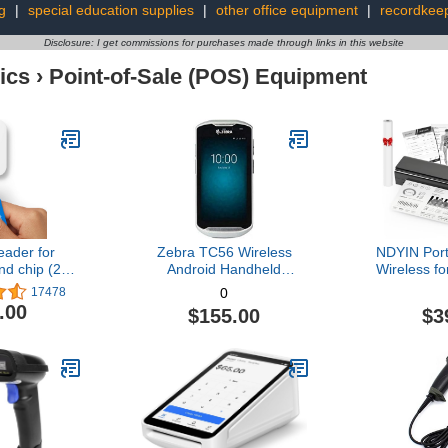
g
|
special education supplies
|
other office equipment
|
recordkee
Disclosure: I get commissions for purchases made through links in this website
ics
›
Point-of-Sale (POS) Equipment
ader for
Zebra TC56 Wireless
NDYIN Port
nd chip (2nd
Android Handheld
Wireless fo
tion)
2D/1D/QR Code Barcode
Wireless Th
17478
0
Scanner, TC56CJ,
Bluetooth I
.00
$155.00
$3
Charger Included
Support 8
(Renewed)
Letter & A
with iOS, A