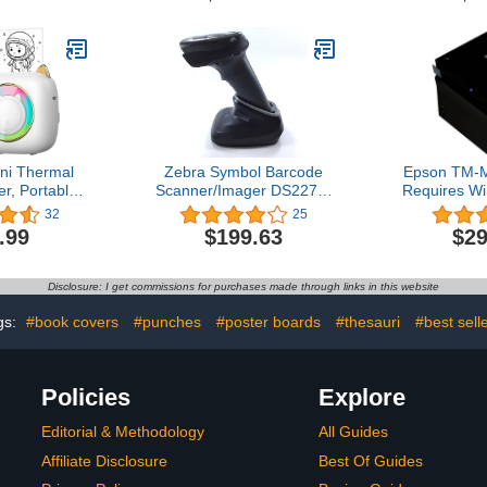
dapter, 3 in
Gooseneck Stand and
Wired Aut
upport GS1
Cable Twilight Black
Image 
ST-73 Blue
LS2208-SR20007R-NA
Scanners
te
Paymen
Supermarke
ini Thermal
Zebra Symbol Barcode
Epson TM-M
er, Portable
Scanner/Imager DS2278-
Requires Wi
Sticker Maker
SR, Wireless Bluetooth,
POS Recei
32
25
rinter for
Black, Includes Cradle
Black - B
.99
$199.63
$29
one
and USB Cord
Ethernet C
Thermal l
Technology
Disclosure: I get commissions for purchases made through links in this website
Print Spe
Auto
gs:
#book covers
#punches
#poster boards
#thesauri
#best sell
Policies
Explore
Editorial & Methodology
All Guides
Affiliate Disclosure
Best Of Guides