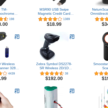
 TM-
MSR90 USB Swipe
NetumSca
nochrome
Magnetic Credit Card
Omnidirect
S Printer
Reader 3 Tracks Mini
Barcode Sc
198
1389
51001
Smart Card Reader
Free US
3.00
$18.99
$3
MSR605 MSR606 Deftun
Barcode R
Bar Code I
for Wa
Supermar
Store, Bo
Sy
Wireless
Zebra Symbol DS2278-
Smoostar
anner 328
SR Wireless 2D/1D
Sca
smission
Bluetooth Barcode
ISO1178
4439
38
B Cordless
Scanner/Imager, Includes
B/EMID 1
.99
$192.00
$1
Automatic
Cradle and Heavy-Duty
Data Stora
 Reader
Shielded 7FT USB Cable
PC Microc
Bar Code
(CBA-U21-S07ZAR)
Read
with USB
Dog/Pet/Ca
or Store,
, Warehouse