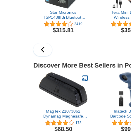
Star Micronics
Tera Mini
TSP143IIIBi Bluetooth
Wireless
Thermal Receipt Printer
Scanner, W
2419
for iOS, Android, and
Shockproo
$315.81
$35
Windows with Auto-cutter
Scanner, 3-i
and Internal Power
Wired & 2.4
Supply - Gray
Reader Port
Scanner Wor
Windows, An
Discover More Best Sellers in P
MagTek 21073062
Inateck B
Dynamag Magnesafe
Barcode Sc
Triple Track Magnetic
Wireless
178
Stripe Swipe Reader with
Scanner, Bl
$68.50
$99