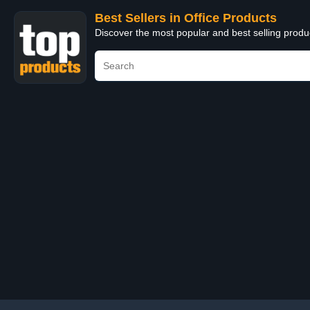
Best Sellers in Office Products
Discover the most popular and best selling produ