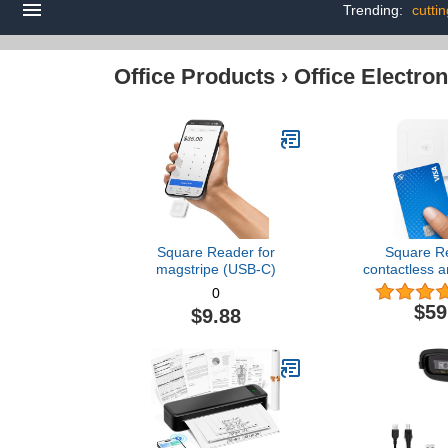
Trending:
cuttin
Office Products
›
Office Electron
Square Reader for
Square Re
magstripe (USB-C)
contactless a
Genera
0
$59
$9.88