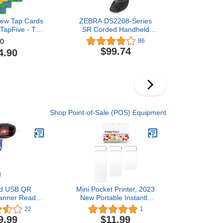
iew Tap Cards
ZEBRA DS2208-Series
 TapFive - Tap
SR Corded Handheld
 Reviews - All
Standard Range Imager
86
0
ompatible -
Kit with Stand and
$99.74
4.90
mart Tap NFC
Shielded USB Cable,
ost Business
Black (DS2208-
 Powered by
SR7U2100SGW)
3 Card Pack)
Shop Point-of-Sale (POS) Equipment
ld USB QR
Mini Pocket Printer, 2023
anner Reader
New Portable Instantly
mputers,
Sticker Printer, Premium
22
1
n Handheld
Printer Sticker Maker
9.99
$11.99