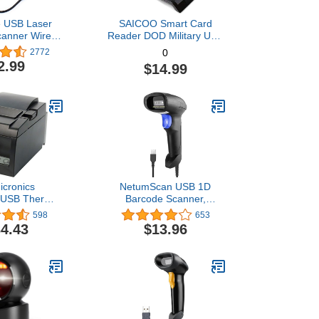
 USB Laser
SAICOO Smart Card
canner Wired
Reader DOD Military USB
d Bar Code
Common Access CAC
2772
0
eader Black
Card Reader, Compatible
2.99
$14.99
with Mac OS, Win
(Horizontal Version)
icronics
NetumScan USB 1D
 USB Thermal
Barcode Scanner,
rinter with
Handheld Wired CCD
598
653
nd Mfi USB
Barcode Reader Supports
4.43
$13.96
o-cutter, and
Screen Scan UPC Bar
ower Supply -
Code Reader for
ray
Warehouse, Library,
Supermarket