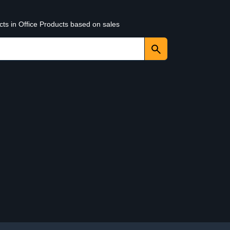
cts in Office Products based on sales